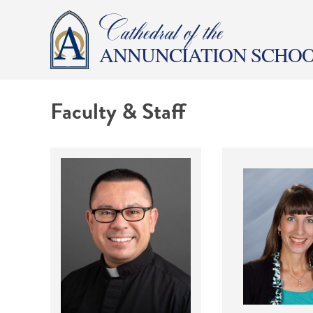
Cathedral of the
ANNUNCIATION SCHO
Faculty & Staff