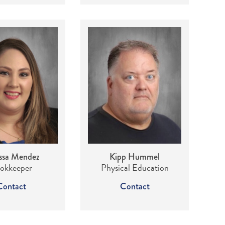
ssa Mendez
Kipp Hummel
okkeeper
Physical Education
Contact
Contact