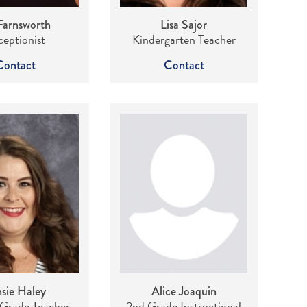
Farnsworth
Lisa Sajor
eptionist
Kindergarten Teacher
Contact
Contact
sie Haley
Alice Joaquin
Grade Teacher
2nd Grade Instructional