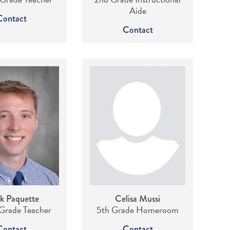
Aide
Contact
Contact
k Paquette
Celisa Mussi
Grade Teacher
5th Grade Homeroom
Contact
Contact