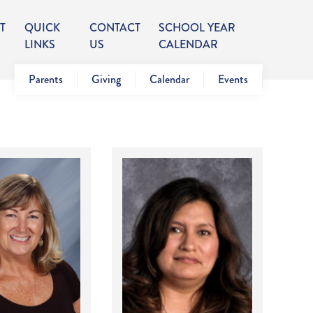
T
QUICK
CONTACT
SCHOOL YEAR
LINKS
US
CALENDAR
Parents
Giving
Calendar
Events