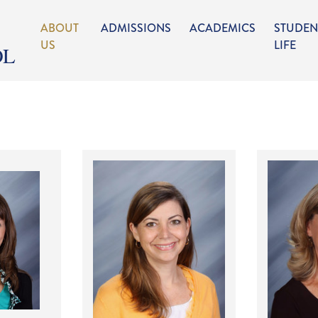
ABOUT
ADMISSIONS
ACADEMICS
STUDEN
US
LIFE
OL