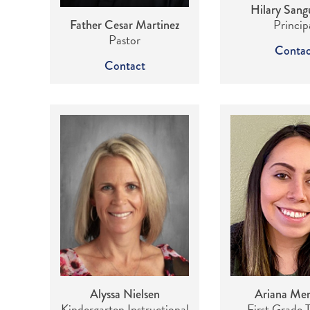
Hilary Sangu
Princip
Father Cesar Martinez
Pastor
Contac
Contact
Alyssa Nielsen
Ariana Me
Kindergarten Instructional
First Grade 