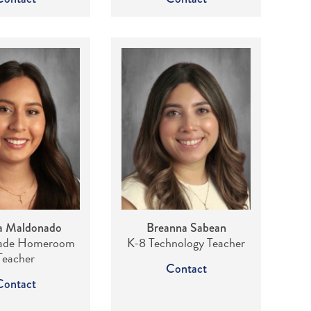
a Maldonado
Breanna Sabean
rade Homeroom
K-8 Technology Teacher
Teacher
Contact
Contact