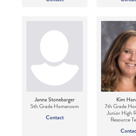
Janna Stonebarger
Kim Han
5th Grade Homeroom
7th Grade Ho
Junior High R
Contact
Resource T
Contac