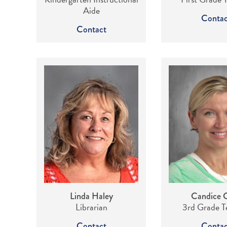
Aide
Contac
Contact
Linda Haley
Candice 
Librarian
3rd Grade T
Contact
Contac