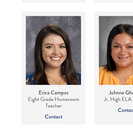
Erica Campos
Johnna Ghe
Eight Grade Homeroom
Jr. High ELA
Teacher
Contac
Contact