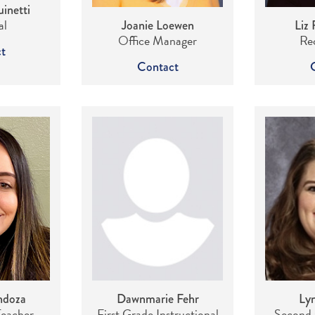
inetti
al
Joanie Loewen
Liz 
Office Manager
Rec
t
Contact
ndoza
Dawnmarie Fehr
Lyn
Teacher
First Grade Instructional
Second 