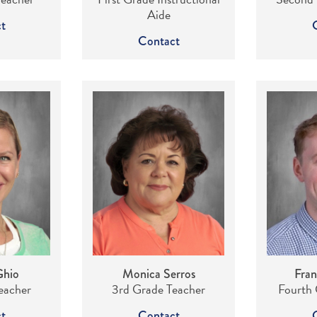
Aide
t
Contact
Ghio
Monica Serros
Fran
eacher
3rd Grade Teacher
Fourth 
t
Contact