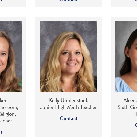
ker
Kelly Umdenstock
Aleen
meroom,
Junior High Math Teacher
Sixth G
eligion,
Contact
eacher
t