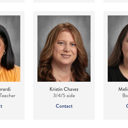
rardi
Kristin Chavez
Meli
 Teacher
3/4/5 aide
Bo
t
Contact